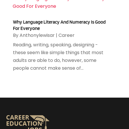
December 2021
(2)
November 2021
(3)
October 2021
(3)
Why Language Literacy And Numeracy Is Good
September 2021
(1)
For Everyone
July 2021
(6)
By
Anthonylewisar
|
Career
June 2021
(2)
Reading, writing, speaking, designing -
May 2021
(2)
these seem like simple things that most
April 2021
(2)
adults are able to do, however, some
March 2021
(3)
people cannot make sense of...
December 2020
(2)
November 2020
(3)
October 2020
(2)
August 2020
(1)
July 2020
(2)
May 2020
(1)
April 2020
(3)
March 2020
(1)