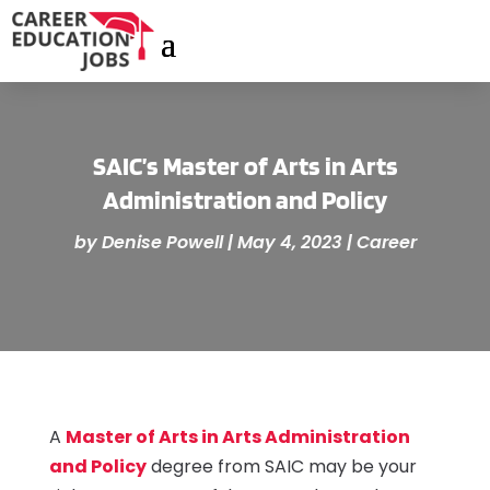
SAIC’s Master of Arts in Arts
Administration and Policy
by
Denise Powell
|
May 4, 2023
|
Career
A
Master
of
Arts
in Arts
Administratio
n
and Policy
degree from SAIC may be your