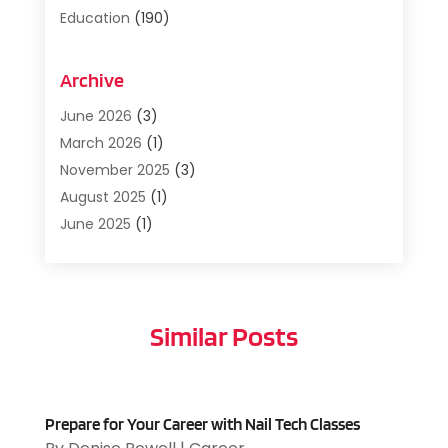
Education
(190)
Education And Training
(36)
Employment
(5)
Archive
Job Search
(3)
June 2026
(3)
Management
(1)
March 2026
(1)
Preschool
(5)
November 2025
(3)
Recruitment And Staffing
(6)
August 2025
(1)
Resumes And Portfolios
(1)
June 2025
(1)
Translation
(1)
April 2025
(5)
Uncategorized
(5)
March 2025
(1)
Veterans
(1)
November 2024
(2)
Similar Posts
September 2024
(1)
February 2024
(1)
January 2024
(1)
November 2023
(2)
Prepare for Your Career with Nail Tech Classes
August 2023
(1)