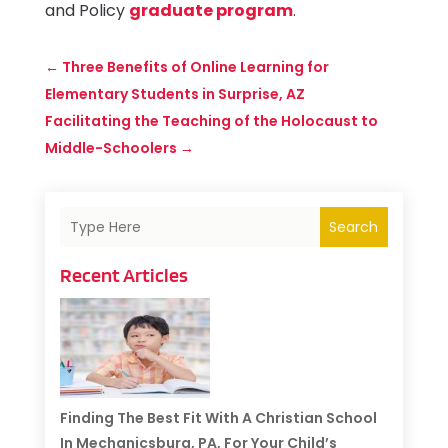
and Policy
graduate program
.
←
Three Benefits of Online Learning for
Elementary Students in Surprise, AZ
Facilitating the Teaching of the Holocaust to
Middle-Schoolers
→
Search
Recent Articles
Finding The Best Fit With A Christian School
In Mechanicsburg, PA, For Your Child’s