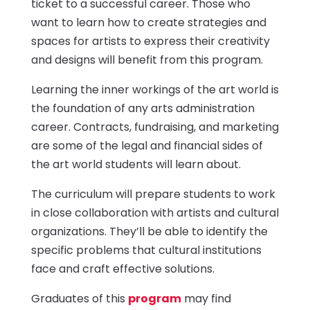
ticket to a successful career. Those who
want to learn how to create strategies and
spaces for artists to express their creativity
and designs will benefit from this program.
Learning the inner workings of the art world is
the foundation of any arts administration
career. Contracts, fundraising, and marketing
are some of the legal and financial sides of
the art world students will learn about.
The curriculum will prepare students to work
in close collaboration with artists and cultural
organizations. They’ll be able to identify the
specific problems that cultural institutions
face and craft effective solutions.
Graduates of this
program
may find