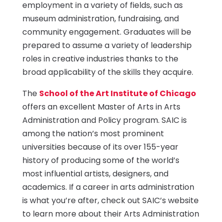
employment in a variety of fields, such as
museum administration, fundraising, and
community engagement. Graduates will be
prepared to assume a variety of leadership
roles in creative industries thanks to the
broad applicability of the skills they acquire.
The
School of the Art Institute of Chicago
offers an excellent Master of Arts in Arts
Administration and Policy program. SAIC is
among the nation’s most prominent
universities because of its over 155-year
history of producing some of the world’s
most influential artists, designers, and
academics. If a career in arts administration
is what you’re after, check out SAIC’s website
to learn more about their Arts Administration