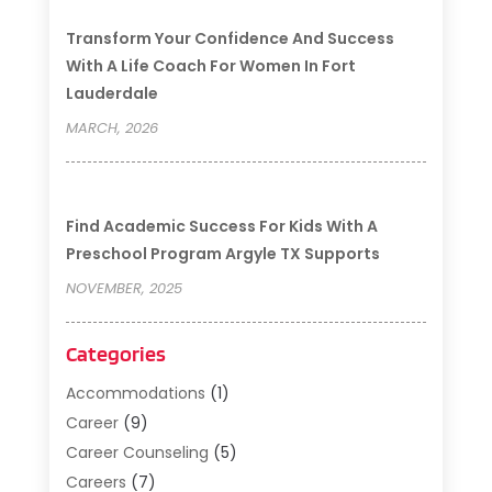
Transform Your Confidence And Success
With A Life Coach For Women In Fort
Lauderdale
MARCH, 2026
Find Academic Success For Kids With A
Preschool Program Argyle TX Supports
NOVEMBER, 2025
Categories
Accommodations
(1)
Career
(9)
Career Counseling
(5)
Careers
(7)