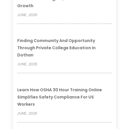
Growth
JUNE, 2026
Finding Community And Opportunity
Through Private College Education In
Dothan
JUNE, 2026
Learn How OSHA 30 Hour Training Online
Simplifies Safety Compliance For US
Workers
JUNE, 2026