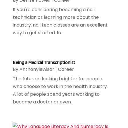
By
Denise Powell
|
Career
July 2023
(2)
If you're considering becoming a nail
June 2023
(1)
technician or learning more about the
May 2023
(2)
industry, nail tech classes are an excellent
March 2023
(1)
way to get started. In...
February 2023
(1)
January 2023
(2)
December 2022
(2)
November 2022
(2)
Being a Medical Transcriptionist
October 2022
(2)
By
Anthonylewisar
|
Career
August 2022
(3)
The future is looking brighter for people
July 2022
(1)
who choose to work in the health industry.
June 2022
(4)
A lot of people spend years working to
April 2022
(2)
become a doctor or even...
March 2022
(4)
February 2022
(3)
January 2022
(4)