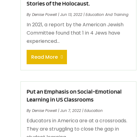
Stories of the Holocaust.
By
Denise Powell
|
Jun 13, 2022
|
Education And Training
In 2021, a report by the American Jewish
Committee found that 1 in 4 Jews have
experienced...
Read More
Put an Emphasis on Social-Emotional
Learning in US Classrooms
By
Denise Powell
|
Jun 7, 2022
|
Education
Educators in America are at a crossroads.
They are struggling to close the gap in