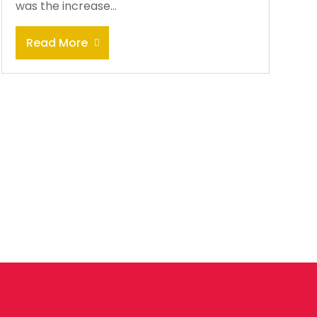
was the increase...
Read More