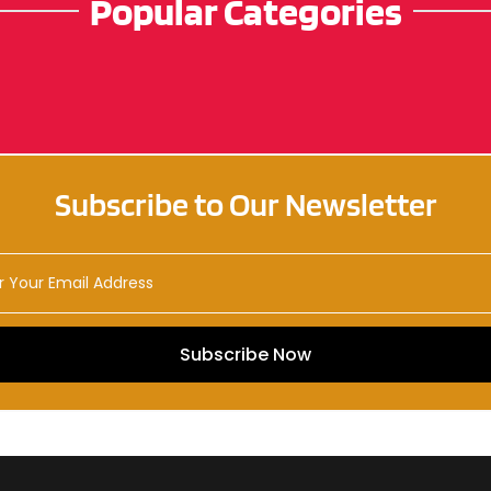
Popular Categories
Subscribe to Our Newsletter
Subscribe Now