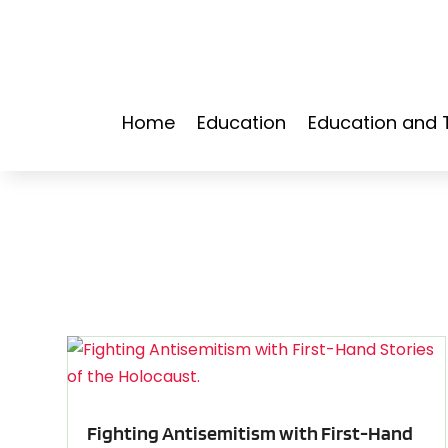
Home
Education
Education and 
Fighting Antisemitism with First-Hand