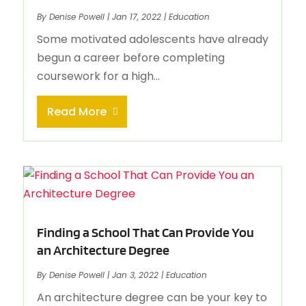
By
Denise Powell
|
Jan 17, 2022
|
Education
Some motivated adolescents have already
begun a career before completing
coursework for a high...
Read More
Finding a School That Can Provide You
an Architecture Degree
By
Denise Powell
|
Jan 3, 2022
|
Education
An architecture degree can be your key to