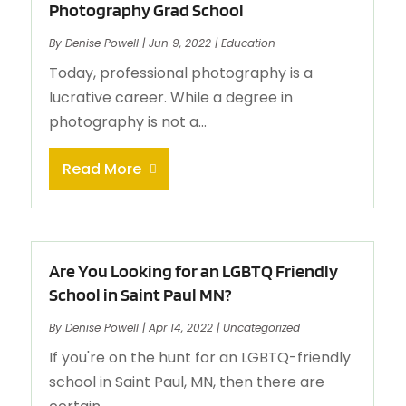
Photography Grad School
By
Denise Powell
|
Jun 9, 2022
|
Education
Today, professional photography is a
lucrative career. While a degree in
photography is not a...
Read More
Are You Looking for an LGBTQ Friendly
School in Saint Paul MN?
By
Denise Powell
|
Apr 14, 2022
|
Uncategorized
If you're on the hunt for an LGBTQ-friendly
school in Saint Paul, MN, then there are