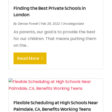
Finding the Best Private Schools in
London
By
Denise Powell
|
Feb 28, 2022
|
Uncategorized
As parents, our goal is to provide the best
for our children. That means putting them
on the...
Read More
Flexible Scheduling at High Schools Near
Palmdale, CA, Benefits Working Teens