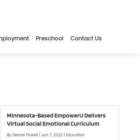
mployment
Preschool
Contact Us
Minnesota-Based EmpowerU Delivers
Virtual Social Emotional Curriculum
By
Denise Powell
|
Jun 7, 2022
|
Education