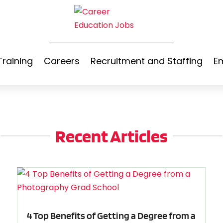
Training
Careers
Recruitment and Staffing
E
Recent Articles
4 Top Benefits of Getting a Degree from a