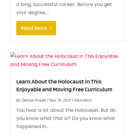
a long, successful career. Before you get
your degree,...
Read More
Learn About the Holocaust in This
Enjoyable and Moving Free Curriculum
By
Denise Powell
|
Nov 16, 2021
|
Education
You hear a lot about the Holocaust. But do
you know what that is? Do you know what
happened in...