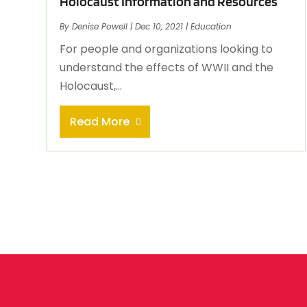
Holocaust Information and Resources
By
Denise Powell
|
Dec 10, 2021
|
Education
For people and organizations looking to
understand the effects of WWII and the
Holocaust,...
Read More