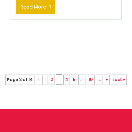
Read More
Page 3 of 14
«
1
2
3
4
5
...
10
...
»
Last »