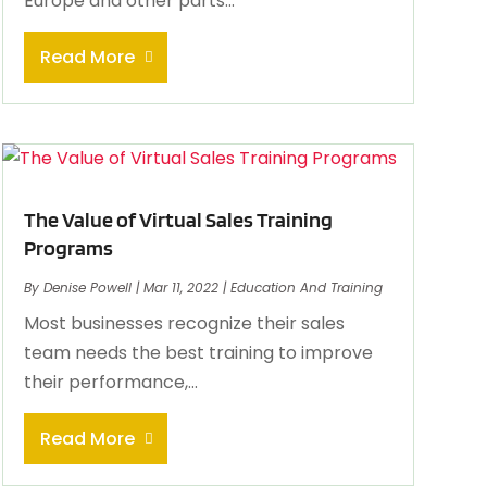
Europe and other parts...
Read More
The Value of Virtual Sales Training
Programs
By
Denise Powell
|
Mar 11, 2022
|
Education And Training
Most businesses recognize their sales
team needs the best training to improve
their performance,...
Read More