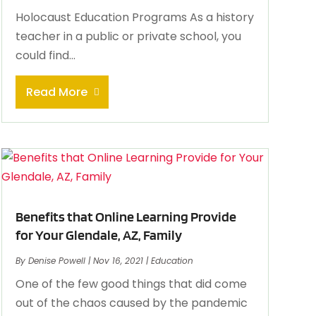
Holocaust Education Programs As a history
teacher in a public or private school, you
could find...
Read More
Benefits that Online Learning Provide
for Your Glendale, AZ, Family
By
Denise Powell
|
Nov 16, 2021
|
Education
One of the few good things that did come
out of the chaos caused by the pandemic