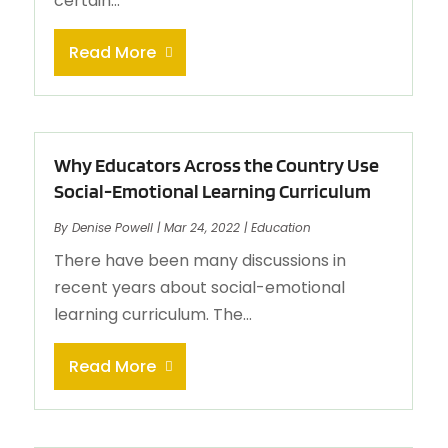
certain...
Read More
Why Educators Across the Country Use
Social-Emotional Learning Curriculum
By
Denise Powell
|
Mar 24, 2022
|
Education
There have been many discussions in
recent years about social-emotional
learning curriculum. The...
Read More