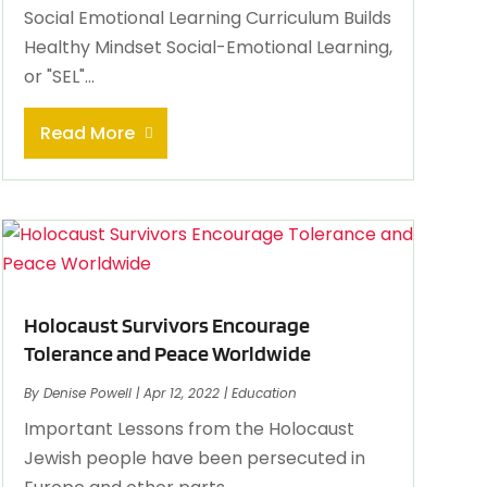
Social Emotional Learning Curriculum Builds
Healthy Mindset Social-Emotional Learning,
or "SEL"...
Read More
Holocaust Survivors Encourage
Tolerance and Peace Worldwide
By
Denise Powell
|
Apr 12, 2022
|
Education
Important Lessons from the Holocaust
Jewish people have been persecuted in