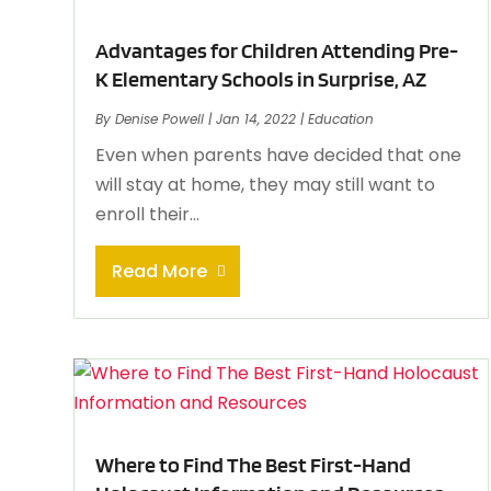
Advantages for Children Attending Pre-
K Elementary Schools in Surprise, AZ
By
Denise Powell
|
Jan 14, 2022
|
Education
Even when parents have decided that one
will stay at home, they may still want to
enroll their...
Read More
Where to Find The Best First-Hand