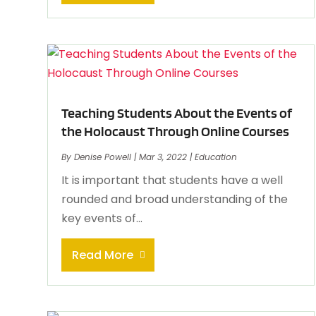
Teaching Students About the Events of
the Holocaust Through Online Courses
By
Denise Powell
|
Mar 3, 2022
|
Education
It is important that students have a well
rounded and broad understanding of the
key events of...
Read More