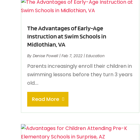
The Advantages of Early-Age
Instruction at Swim Schools in
Midlothian, VA
By
Denise Powell
|
Feb 7, 2022
|
Education
Parents increasingly enroll their children in
swimming lessons before they turn 3 years
old....
Read More