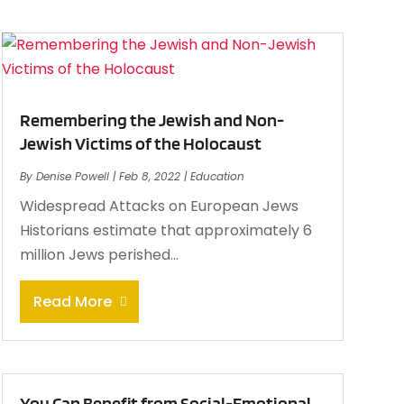
Remembering the Jewish and Non-
Jewish Victims of the Holocaust
By
Denise Powell
|
Feb 8, 2022
|
Education
Widespread Attacks on European Jews
Historians estimate that approximately 6
million Jews perished...
Read More
You Can Benefit from Social-Emotional