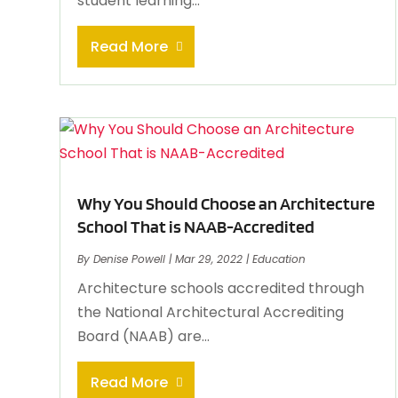
student learning...
Read More
Why You Should Choose an Architecture
School That is NAAB-Accredited
By
Denise Powell
|
Mar 29, 2022
|
Education
Architecture schools accredited through
the National Architectural Accrediting
Board (NAAB) are...
Read More