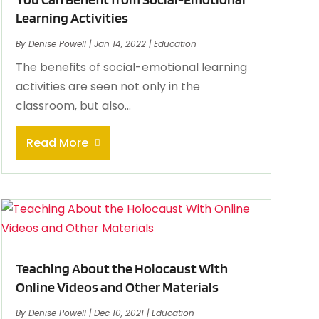
Learning Activities
By
Denise Powell
|
Jan 14, 2022
|
Education
The benefits of social-emotional learning
activities are seen not only in the
classroom, but also...
Read More
Teaching About the Holocaust With
Online Videos and Other Materials
By
Denise Powell
|
Dec 10, 2021
|
Education